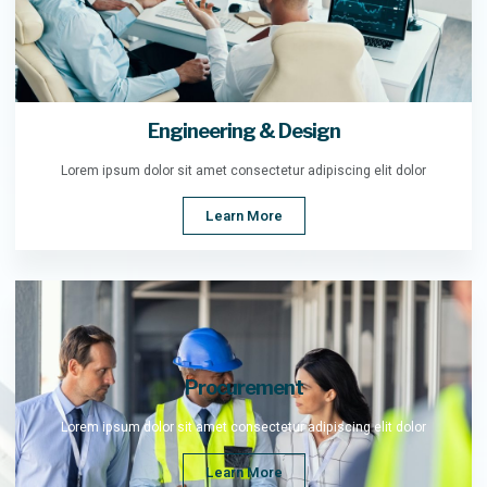
Engineering & Design
Lorem ipsum dolor sit amet consectetur adipiscing elit dolor
Learn More
Procurement
Lorem ipsum dolor sit amet consectetur adipiscing elit dolor
Learn More