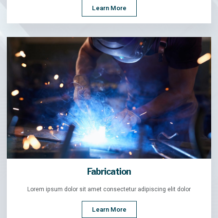
Learn More
Fabrication
Lorem ipsum dolor sit amet consectetur adipiscing elit dolor
Learn More