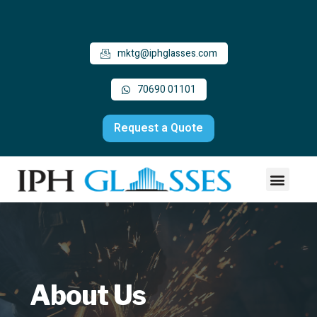
mktg@iphglasses.com
70690 01101
Request a Quote
About Us