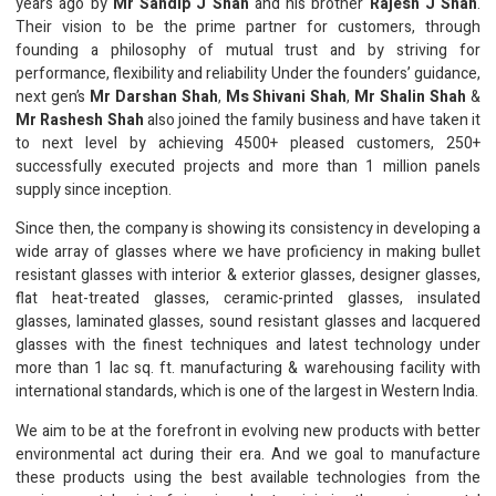
years ago by
Mr Sandip J Shah
and his brother
Rajesh J Shah
.
Their vision to be the prime partner for customers, through
founding a philosophy of mutual trust and by striving for
performance, flexibility and reliability Under the founders’ guidance,
next gen’s
Mr Darshan Shah
,
Ms Shivani Shah
,
Mr Shalin Shah
&
Mr Rashesh Shah
also joined the family business and have taken it
to next level by achieving 4500+ pleased customers, 250+
successfully executed projects and more than 1 million panels
supply since inception.
Since then, the company is showing its consistency in developing a
wide array of glasses where we have proficiency in making bullet
resistant glasses with interior & exterior glasses, designer glasses,
flat heat-treated glasses, ceramic-printed glasses, insulated
glasses, laminated glasses, sound resistant glasses and lacquered
glasses with the finest techniques and latest technology under
more than 1 lac sq. ft. manufacturing & warehousing facility with
international standards, which is one of the largest in Western India.
We aim to be at the forefront in evolving new products with better
environmental act during their era. And we goal to manufacture
these products using the best available technologies from the