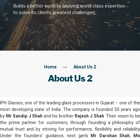
Builds a better world by applying world‑class expertise
to solve its clients greatest challenges.
Home
About Us 2
About Us 2
IPH Glasses, one of the leading glass processors in Gujarat – one of the
most developing state of India. The company is founded 50 years ago
by
Mr Sandip J Shah
and his brother
Rajesh J Shah
. Their vision to b
the prime partner for customers, through founding a philosophy of
mutual trust and by striving for performance, flexibility and reliability
Under the founders’ guidance, next gen’s
Mr Darshan Shah
,
M