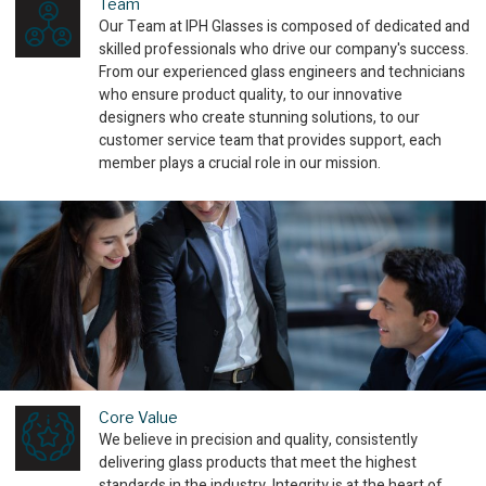
Team
Our Team at IPH Glasses is composed of dedicated and
skilled professionals who drive our company's success.
From our experienced glass engineers and technicians
who ensure product quality, to our innovative
designers who create stunning solutions, to our
customer service team that provides support, each
member plays a crucial role in our mission.
Core Value
We believe in precision and quality, consistently
delivering glass products that meet the highest
standards in the industry. Integrity is at the heart of