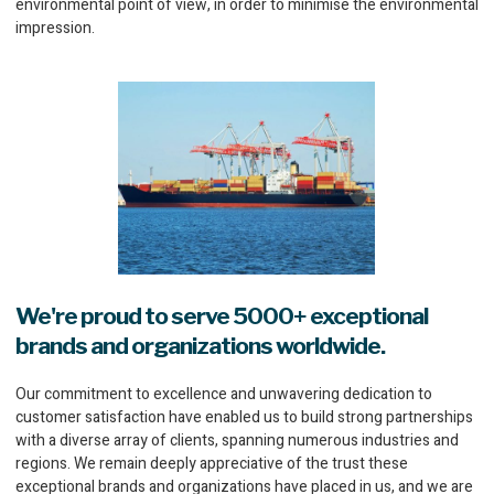
environmental point of view, in order to minimise the environmental
impression.
We're proud to serve 5000+ exceptional
brands and organizations worldwide.
Our commitment to excellence and unwavering dedication to
customer satisfaction have enabled us to build strong partnerships
with a diverse array of clients, spanning numerous industries and
regions. We remain deeply appreciative of the trust these
exceptional brands and organizations have placed in us, and we are