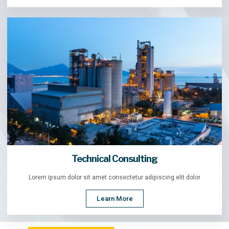
Technical Consulting
Lorem ipsum dolor sit amet consectetur adipiscing elit dolor
Learn More