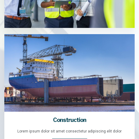
Construction
Lorem ipsum dolor sit amet consectetur adipiscing elit dolor