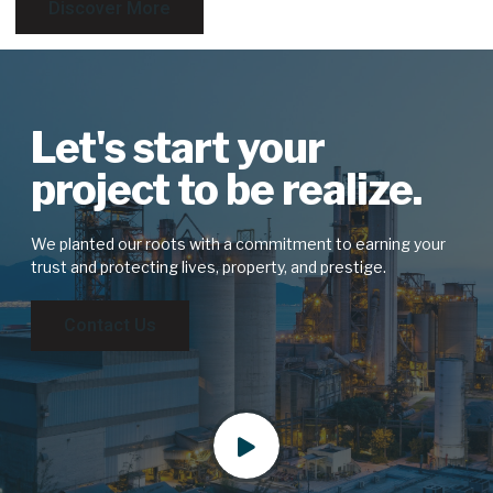
Discover More
Let's start your
project to be realize.
We planted our roots with a commitment to earning your
trust and protecting lives, property, and prestige.
Contact Us