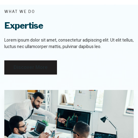
WHAT WE DO
Expertise
Lorem ipsum dolor sit amet, consectetur adipiscing elit. Ut elit tellus,
luctus nec ullamcorper mattis, pulvinar dapibus leo.
Discover More