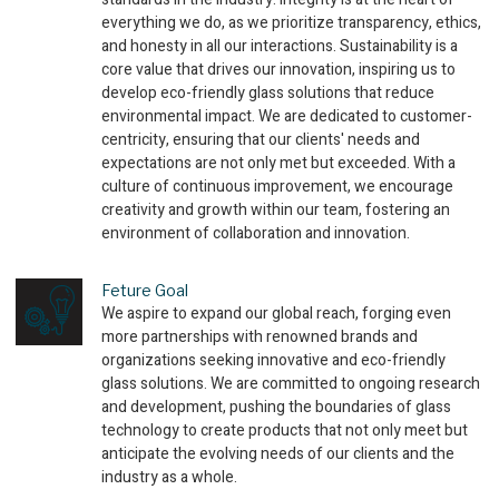
everything we do, as we prioritize transparency, ethics,
and honesty in all our interactions. Sustainability is a
core value that drives our innovation, inspiring us to
develop eco-friendly glass solutions that reduce
environmental impact. We are dedicated to customer-
centricity, ensuring that our clients' needs and
expectations are not only met but exceeded. With a
culture of continuous improvement, we encourage
creativity and growth within our team, fostering an
environment of collaboration and innovation.
Feture Goal
We aspire to expand our global reach, forging even
more partnerships with renowned brands and
organizations seeking innovative and eco-friendly
glass solutions. We are committed to ongoing research
and development, pushing the boundaries of glass
technology to create products that not only meet but
anticipate the evolving needs of our clients and the
industry as a whole.