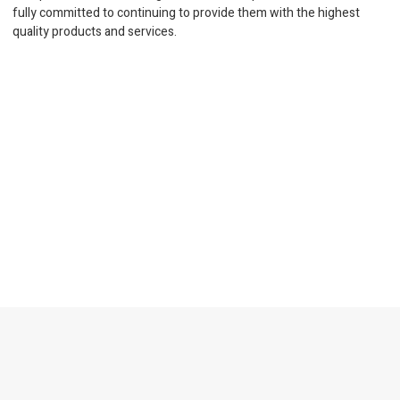
fully committed to continuing to provide them with the highest
quality products and services.