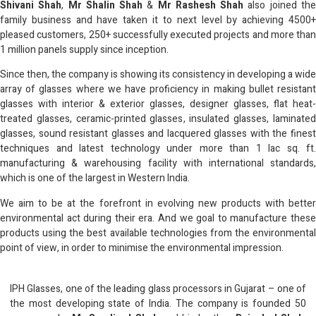
Shivani Shah
,
Mr Shalin Shah
&
Mr Rashesh Shah
also joined th
family business and have taken it to next level by achieving 4500+
pleased customers, 250+ successfully executed projects and more than
1 million panels supply since inception.
Since then, the company is showing its consistency in developing a wide
array of glasses where we have proficiency in making bullet resistant
glasses with interior & exterior glasses, designer glasses, flat heat-
treated glasses, ceramic-printed glasses, insulated glasses, laminated
glasses, sound resistant glasses and lacquered glasses with the finest
techniques and latest technology under more than 1 lac sq. ft.
manufacturing & warehousing facility with international standards,
which is one of the largest in Western India.
We aim to be at the forefront in evolving new products with better
environmental act during their era. And we goal to manufacture these
products using the best available technologies from the environmental
point of view, in order to minimise the environmental impression.
IPH Glasses, one of the leading glass processors in Gujarat – one of
the most developing state of India. The company is founded 50