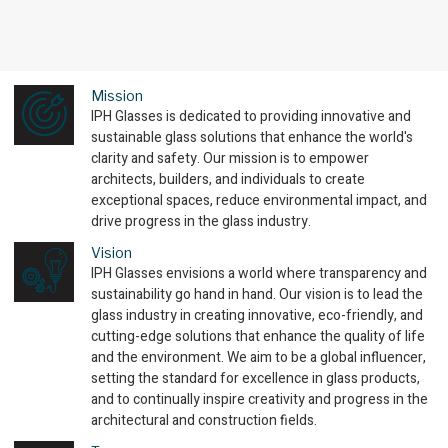
Mission
IPH Glasses is dedicated to providing innovative and
sustainable glass solutions that enhance the world's
clarity and safety. Our mission is to empower
architects, builders, and individuals to create
exceptional spaces, reduce environmental impact, and
drive progress in the glass industry.
Vision
IPH Glasses envisions a world where transparency and
sustainability go hand in hand. Our vision is to lead the
glass industry in creating innovative, eco-friendly, and
cutting-edge solutions that enhance the quality of life
and the environment. We aim to be a global influencer,
setting the standard for excellence in glass products,
and to continually inspire creativity and progress in the
architectural and construction fields.