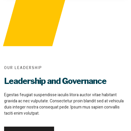
OUR LEADERSHIP
Leadership and Governance
Egestas feugiat suspendisse iaculis litora auctor vitae habitant
gravida ac nec vulputate. Consectetur proin blandit sed at vehicula
duis integer nostra consequat pede. Ipsum mus sapien convallis
taciti enim volutpat.