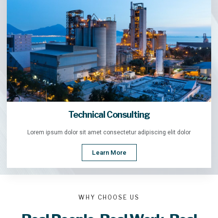
Technical Consulting
Lorem ipsum dolor sit amet consectetur adipiscing elit dolor
Learn More
WHY CHOOSE US