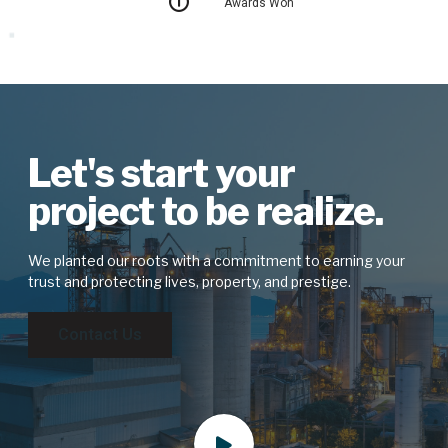
Awards Won
Let's start your
project to be realize.
We planted our roots with a commitment to earning your
trust and protecting lives, property, and prestige.
Contact Us