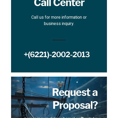
Call Center
Call us for more information or
business inquiry.
+(6221)-2002-2013
Request a
Proposal?