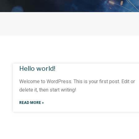
Hello world!
Welcome to WordPress. This is your first post. Edit or
delete it, then start writing!
READ MORE »