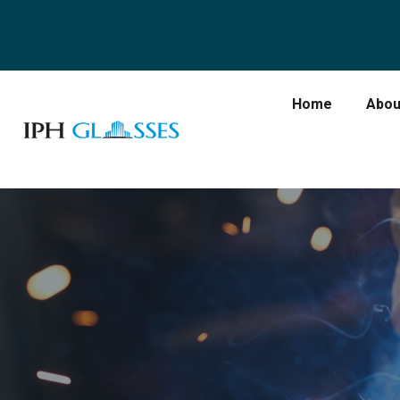
Home
Abou