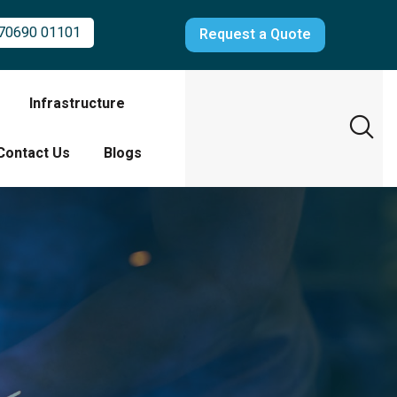
70690 01101
Request a Quote
Infrastructure
Contact Us
Blogs