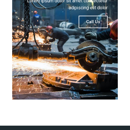
Lorem ipsum dolor sit amet consectetur
adipiscing elit dolor
Call Us