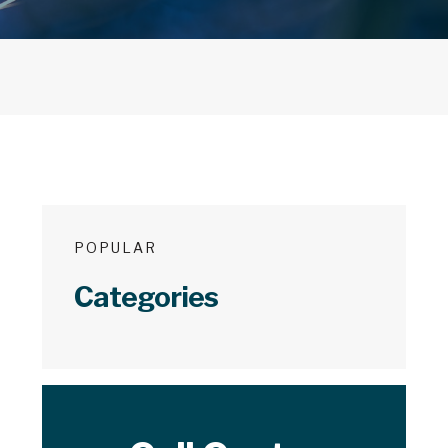
POPULAR
Categories