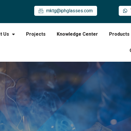
mktg@iphglasses.com
t Us
Projects
Knowledge Center
Products