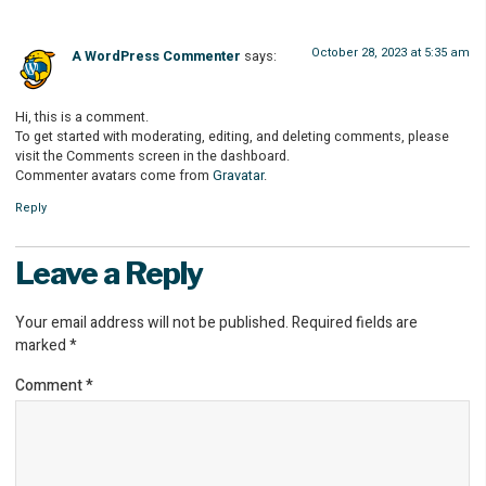
October 28, 2023 at 5:35 am
A WordPress Commenter
says:
Hi, this is a comment.
To get started with moderating, editing, and deleting comments, please
visit the Comments screen in the dashboard.
Commenter avatars come from
Gravatar
.
Reply
Leave a Reply
Your email address will not be published.
Required fields are
marked
*
Comment
*