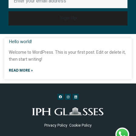
Sign Up
Hello world!
Welcome to WordPress. This is your first post. Edit or delete it,
then start writing!
READ MORE »
Privacy Policy
Cookie Policy