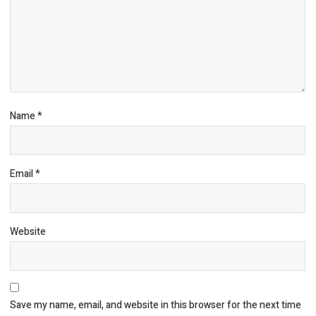
Name
*
Email
*
Website
Save my name, email, and website in this browser for the next time