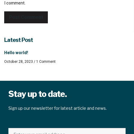
I comment.
Latest Post
Hello world!
October 28, 2023
1 Comment
Stay up to date.
Sign up our newsletter for latest article and news.