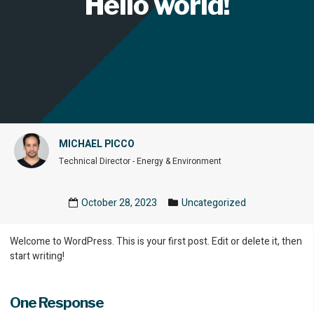
Hello world!
MICHAEL PICCO
Technical Director - Energy & Environment
October 28, 2023
Uncategorized
Welcome to WordPress. This is your first post. Edit or delete it, then
start writing!
One Response