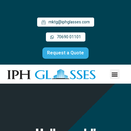
mktg@iphglasses.com
70690 01101
Request a Quote